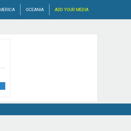
MERICA
OCEANIA
ADD YOUR MEDIA