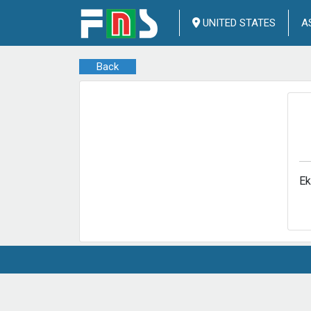
UNITED STATES
A
Back
Ek