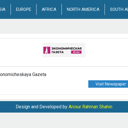
SIA
EUROPE
AFRICA
NORTH AMERICA
SOUTH A
onomicheskaya Gazeta
Visit Newspaper
Design and Developed by
Anisur Rahman Shahin