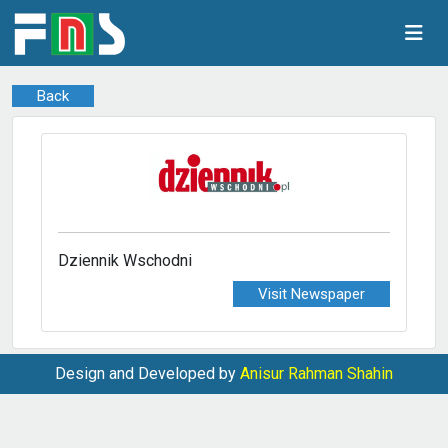
Back
Dziennik Wschodni
Visit Newspaper
Design and Developed by
Anisur Rahman Shahin