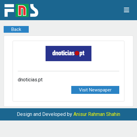
Back
dnoticias.pt
Visit Newspaper
Design and Developed by
Anisur Rahman Shahin