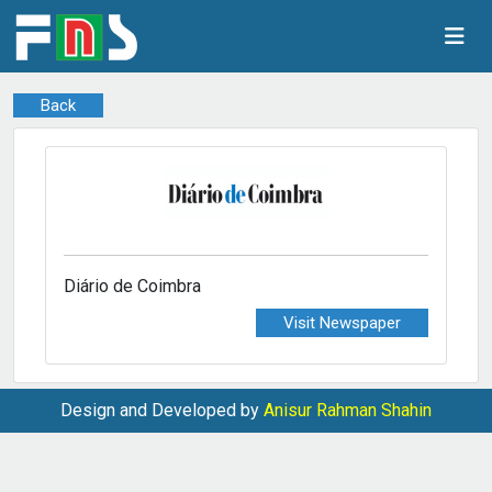
Back
Diário de Coimbra
Visit Newspaper
Design and Developed by
Anisur Rahman Shahin