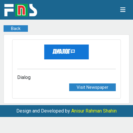
Back
Dialog
Visit Newspaper
Design and Developed by
Anisur Rahman Shahin