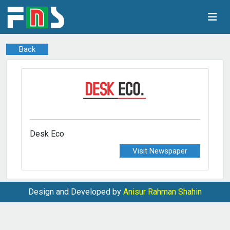
Back
Desk Eco
Visit Newspaper
Design and Developed by
Anisur Rahman Shahin