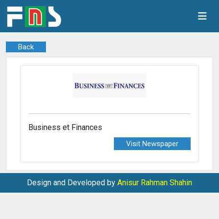
Back
Business et Finances
Visit Newspaper
Design and Developed by
Anisur Rahman Shahin