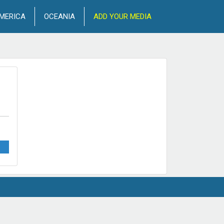
MERICA
OCEANIA
ADD YOUR MEDIA