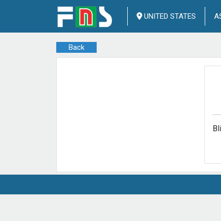
UNITED STATES
A
Back
Bl