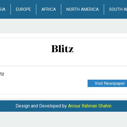
SIA
EUROPE
AFRICA
NORTH AMERICA
SOUTH A
itz
Visit Newspaper
Design and Developed by
Anisur Rahman Shahin