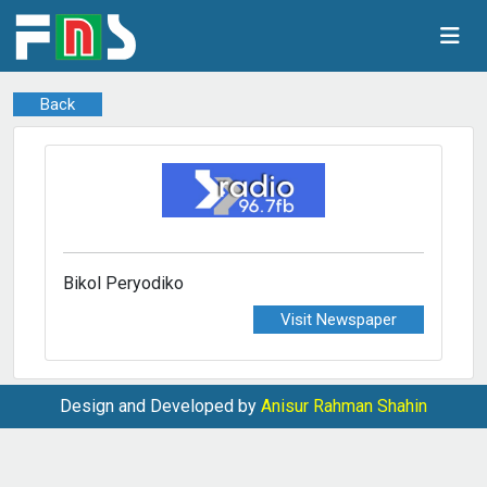
Back
Bikol Peryodiko
Visit Newspaper
Design and Developed by
Anisur Rahman Shahin