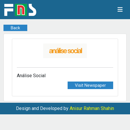
Back
Análise Social
Visit Newspaper
Design and Developed by
Anisur Rahman Shahin