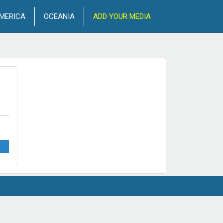
MERICA
OCEANIA
ADD YOUR MEDIA