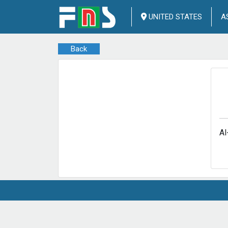
UNITED STATES
A
Back
Al