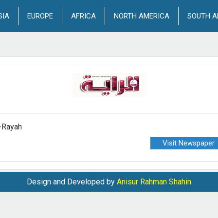
SIA
EUROPE
AFRICA
NORTH AMERICA
SOUTH A
-Rayah
Visit Newspaper
Design and Developed by
Anisur Rahman Shahin