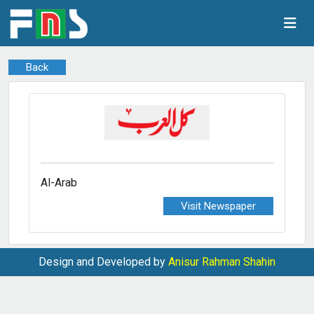
Back
Al-Arab
Visit Newspaper
Design and Developed by
Anisur Rahman Shahin