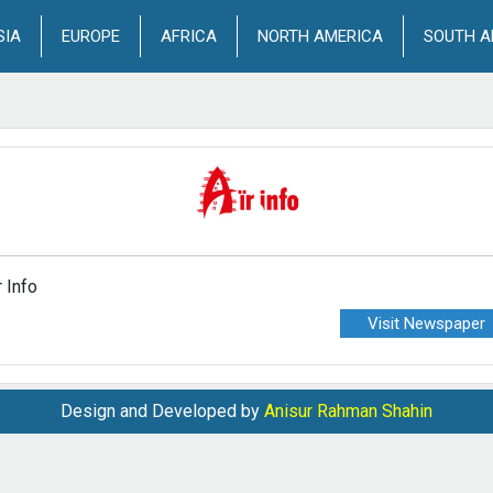
SIA
EUROPE
AFRICA
NORTH AMERICA
SOUTH A
r Info
Visit Newspaper
Design and Developed by
Anisur Rahman Shahin