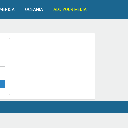
MERICA
OCEANIA
ADD YOUR MEDIA