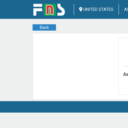
UNITED STATES
A
Back
Ai