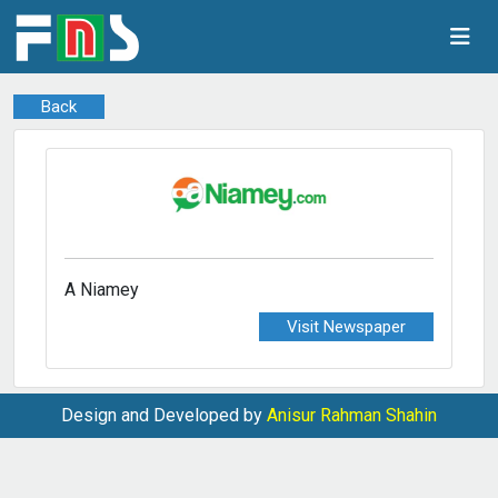
Back
A Niamey
Visit Newspaper
Design and Developed by
Anisur Rahman Shahin