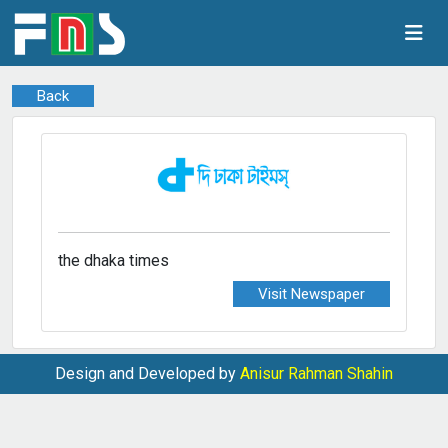
Back
the dhaka times
Visit Newspaper
Design and Developed by
Anisur Rahman Shahin