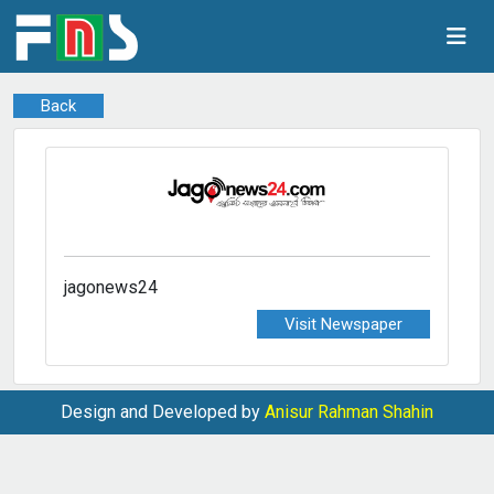
Back
jagonews24
Visit Newspaper
Design and Developed by
Anisur Rahman Shahin